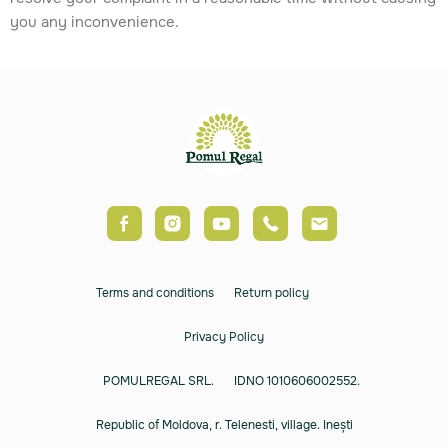
you any inconvenience.
Terms and conditions
Return policy
Privacy Policy
POMULREGAL SRL.
IDNO 1010606002552.
Republic of Moldova, r. Telenesti, village. Inești