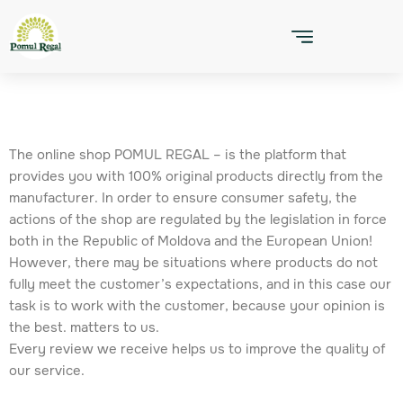
Skip
to
content
The online shop POMUL REGAL – is the platform that
provides you with 100% original products directly from the
manufacturer. In order to ensure consumer safety, the
actions of the shop are regulated by the legislation in force
both in the Republic of Moldova and the European Union!
However, there may be situations where products do not
fully meet the customer’s expectations, and in this case our
task is to work with the customer, because your opinion is
the best. matters to us.
Every review we receive helps us to improve the quality of
our service.