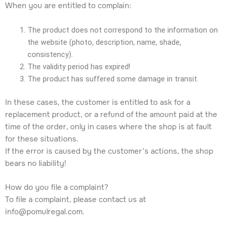
When you are entitled to complain:
The product does not correspond to the information on
the website (photo, description, name, shade,
consistency).
The validity period has expired!
The product has suffered some damage in transit.
In these cases, the customer is entitled to ask for a
replacement product, or a refund of the amount paid at the
time of the order, only in cases where the shop is at fault
for these situations.
If the error is caused by the customer’s actions, the shop
bears no liability!
How do you file a complaint?
To file a complaint, please contact us at
info@pomulregal.com.