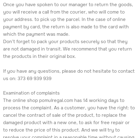
Once you have spoken to our manager to return the goods,
you will receive a call from the courier, who will come to
your address. to pick up the parcel. In the case of online
payment by card, the return is also made to the card with
which the payment was made.
Don’t forget to pack your products securely so that they
are not damaged in transit. We recommend that you return
the products in their original box.
If you have any questions, please do not hesitate to contact
us on: 373 69 939 939
Examination of complaints
The online shop pomulregal.com has 14 working days to
process the complaint. As a customer, you have the right: to
cancel the contract of sale of the product, to replace the
damaged product with a new one, to ask for free repair or
to reduce the price of this product. And we will try to
resolve your complaint in a reasonable time without causing