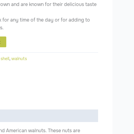
rown and are known for their delicious taste
 for any time of the day or for adding to
s.
t
:
shell
,
walnuts
 and American walnuts. These nuts are