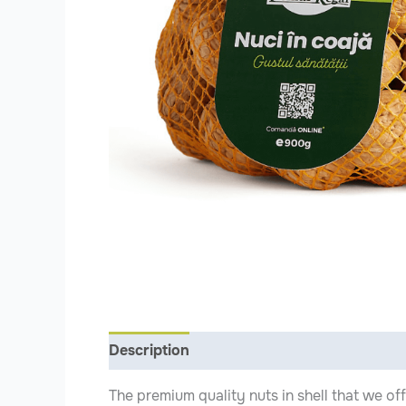
Description
Additional information
The premium quality nuts in shell that we of