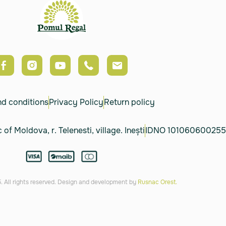
nd conditions
Privacy Policy
Return policy
 of Moldova, r. Telenesti, village. Inești
IDNO 101060600255
 All rights reserved. Design and development by
Rusnac Orest.