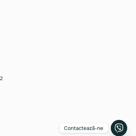
2
Contactează-ne