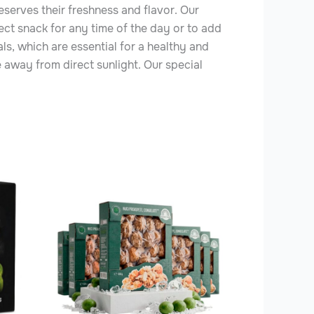
reserves their freshness and flavor. Our
ect snack for any time of the day or to add
als, which are essential for a healthy and
e away from direct sunlight. Our special