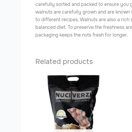
carefully sorted and packed to ensure you get
walnuts are carefully grown and are known fo
to different recipes. Walnuts are also a rich
balanced diet. To preserve the freshness and
packaging keeps the nuts fresh for longer.
Related products
This
produ
has
multip
varian
The
optio
may