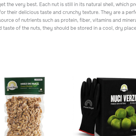
 the very best. Each nut is still in its natural shell, which p
r their delicious taste and crunchy texture. They are a perf
 source of nutrients such as protein, fiber, vitamins and miner
 taste of the nuts, they should be stored in a cool, dry plac
Price
range:
ct
65.00 MDL
through
145.00 MDL
le
ts.
ns