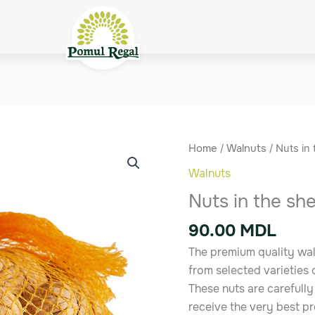
Nuts
Home
/
Walnuts
/ Nuts in 
in
Walnuts
the
Nuts in the she
shell
quantity
90.00
MDL
The premium quality waln
from selected varieties
These nuts are carefull
receive the very best p