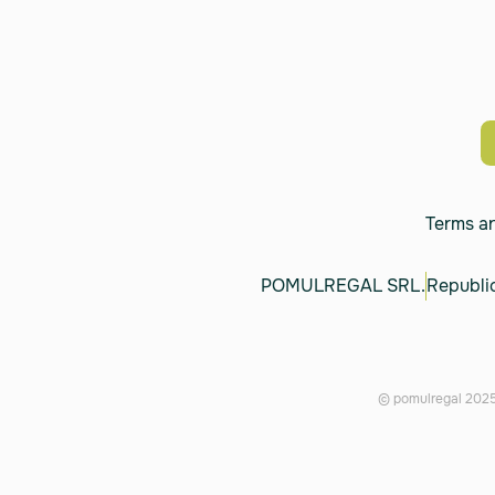
Terms a
POMULREGAL SRL.
Republic
© pomulregal 2025.