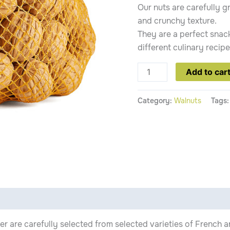
Our nuts are carefully g
and crunchy texture.
They are a perfect snack
different culinary recipe
Add to car
Category:
Walnuts
Tags
fer are carefully selected from selected varieties of French