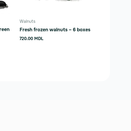
Walnuts
Green
Fresh frozen walnuts – 6 boxes
720.00
MDL