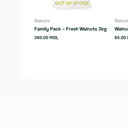
be
OUT OF STOCK
chose
on
Walnuts
Walnut
the
Family Pack – Fresh Walnuts 3kg
Walnu
produ
360.00
MDL
65.00
page