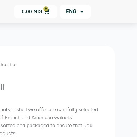
0
Cart
ENG
0.00
MDL
the shell
ll
uts in shell we offer are carefully selected
 of French and American walnuts.
y sorted and packaged to ensure that you
roducts.