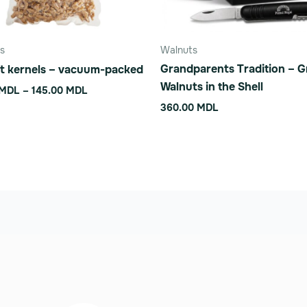
n
s
Walnuts
Grandparents Tradition – 
t kernels – vacuum-packed
ct
Walnuts in the Shell
MDL
–
145.00
MDL
360.00
MDL