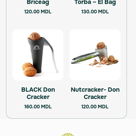
Briceag
Torba – El Bag
120.00
MDL
130.00
MDL
BLACK Don
Nutcracker- Don
Cracker
Cracker
160.00
MDL
120.00
MDL