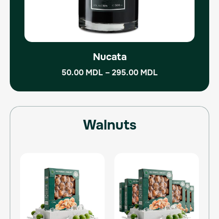
the
product
page
Nucata
50.00
MDL
–
295.00
MDL
Walnuts