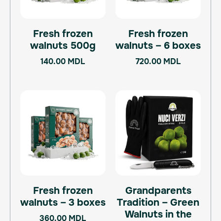
Fresh frozen
Fresh frozen
walnuts 500g
walnuts – 6 boxes
140.00
MDL
720.00
MDL
Fresh frozen
Grandparents
walnuts – 3 boxes
Tradition – Green
Walnuts in the
360.00
MDL