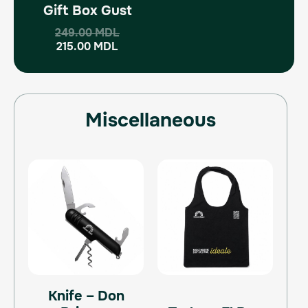
Gift Box Gust
249.00
MDL
215.00
MDL
Miscellaneous
Knife – Don