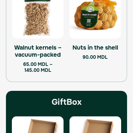
65.00 MDL
has
through
multiple
145.00 MDL
variants.
The
options
may
Walnut kernels –
Nuts in the shell
be
vacuum-packed
chosen
90.00
MDL
on
65.00
MDL
–
the
145.00
MDL
product
page
GiftBox
Original
Current
Original
Current
price
price
price
price
was:
is:
was:
is: