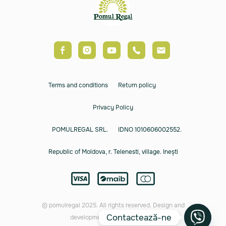
Terms and conditions
Return policy
Privacy Policy
POMULREGAL SRL.
IDNO 1010606002552.
Republic of Moldova, r. Telenesti, village. Inești
© pomulregal 2025. All rights reserved. Design and
Contactează-ne
development by
Rusnac Orest.