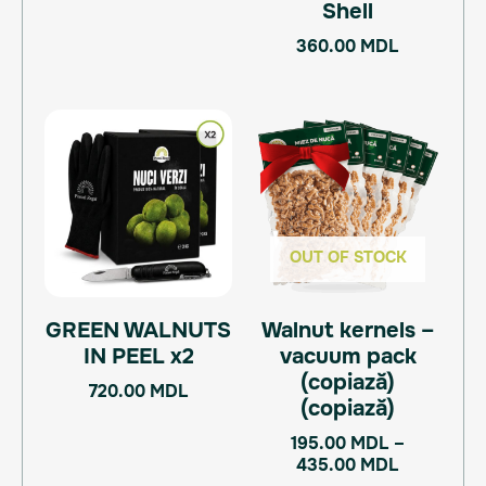
Shell
360.00
MDL
Price
This
range:
product
195.00 M
has
through
multiple
435.00 M
variants.
The
OUT OF STOCK
options
may
GREEN WALNUTS
Walnut kernels –
be
IN PEEL x2
vacuum pack
chosen
(copiază)
on
720.00
MDL
(copiază)
the
product
195.00
MDL
–
page
435.00
MDL