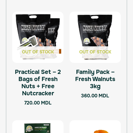
OUT OF STOCK
OUT OF STOCK
Practical Set – 2
Family Pack –
Bags of Fresh
Fresh Walnuts
Nuts + Free
3kg
Nutcracker
360.00
MDL
720.00
MDL
Price
This
range:
product