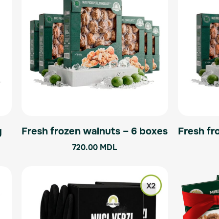
g
Fresh frozen walnuts – 6 boxes
Fresh fr
720.00
MDL