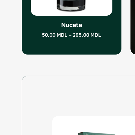
be
chosen
on
the
Nucata
product
50.00
MDL
–
295.00
MDL
page