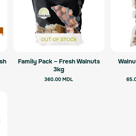
OUT OF STOCK
esh
Family Pack – Fresh Walnuts
Walnu
3kg
360.00
MDL
65.