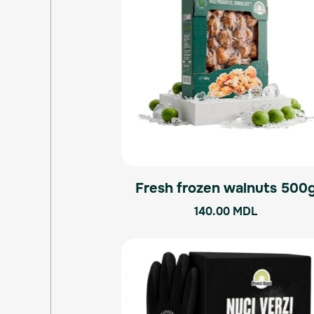
Fresh frozen walnuts 500
140.00
MDL