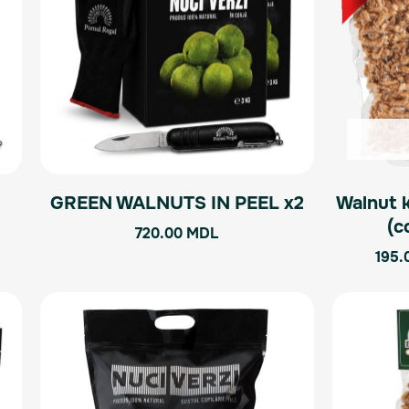
GREEN WALNUTS IN PEEL x2
Walnut 
l
(c
720.00
MDL
195.