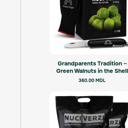
Grandparents Tradition –
Green Walnuts in the Shel
360.00
MDL