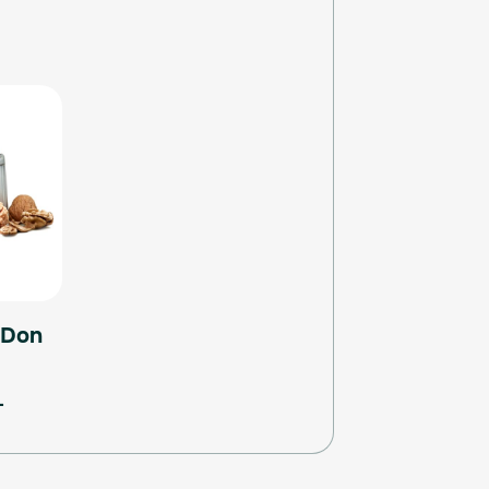
 Don
L