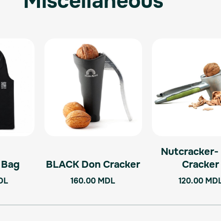
Miscellaneous
Nutcracker-
l Bag
BLACK Don Cracker
Cracker
DL
160.00
MDL
120.00
MD