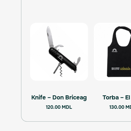
Knife – Don Briceag
Torba – E
120.00
MDL
130.00
M