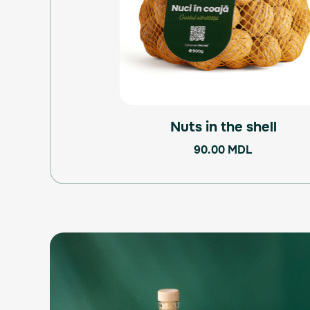
Nuts in the shell
90.00
MDL