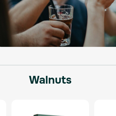
Walnuts