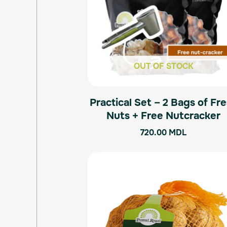
OUT OF STOCK
Practical Set – 2 Bags of Fr
Nuts + Free Nutcracker
720.00
MDL