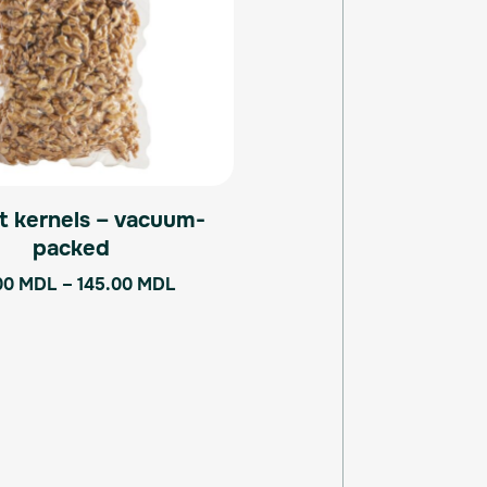
The
options
may
be
chosen
on
the
product
t kernels – vacuum-
page
packed
00
MDL
–
145.00
MDL